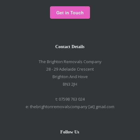
Contact Details
The Brighton Removals Company
28 - 29 Adelaide Crescent
Brighton And Hove
BN3 2JH
t: 07598 763 024
e: thebrightonremovalscompany [at] gmail.com
Follow Us