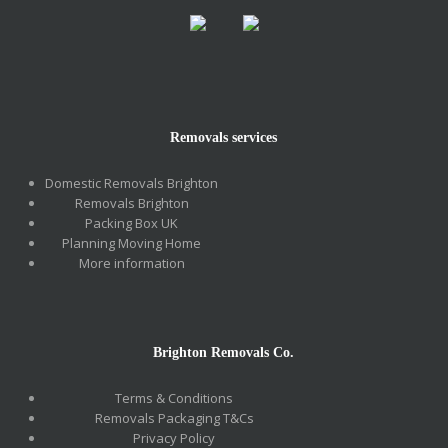
Removals services
Domestic Removals Brighton
Removals Brighton
Packing Box UK
Planning Moving Home
More information
Brighton Removals Co.
Terms & Conditions
Removals Packaging T&Cs
Privacy Policy