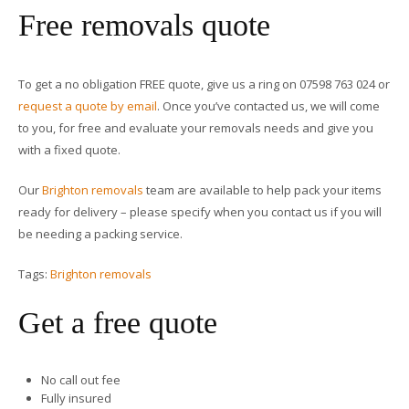
Free removals quote
To get a no obligation FREE quote, give us a ring on 07598 763 024 or
request a quote by email
. Once you’ve contacted us, we will come
to you, for free and evaluate your removals needs and give you
with a fixed quote.
Our
Brighton removals
team are available to help pack your items
ready for delivery – please specify when you contact us if you will
be needing a packing service.
Tags:
Brighton removals
Get a free quote
No call out fee
Fully insured