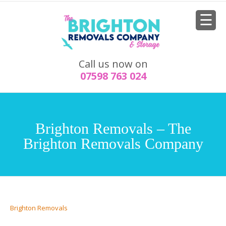
Call us now on
07598 763 024
Brighton Removals – The
Brighton Removals Company
Brighton Removals