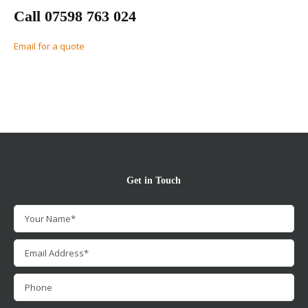
Call 07598 763 024
Email for a quote
Get in Touch