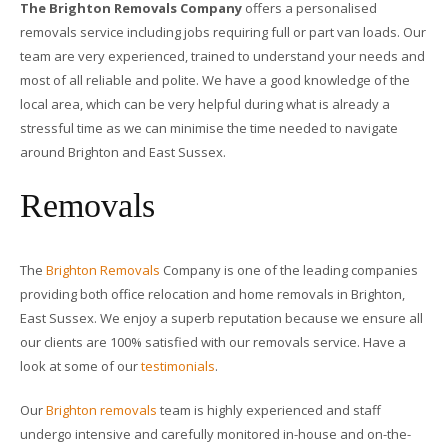
The Brighton Removals Company
offers a personalised
removals service including jobs requiring full or part van loads. Our
team are very experienced, trained to understand your needs and
most of all reliable and polite. We have a good knowledge of the
local area, which can be very helpful during what is already a
stressful time as we can minimise the time needed to navigate
around Brighton and East Sussex.
Removals
The
Brighton Removals
Company is one of the leading companies
providing both office relocation and home removals in Brighton,
East Sussex. We enjoy a superb reputation because we ensure all
our clients are 100% satisfied with our removals service. Have a
look at some of our
testimonials
.
Our
Brighton removals
team is highly experienced and staff
undergo intensive and carefully monitored in-house and on-the-