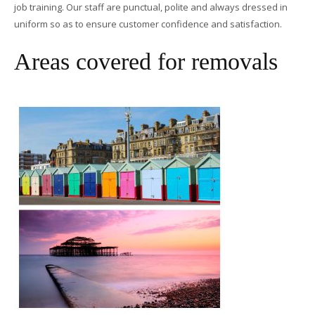
job training. Our staff are punctual, polite and always dressed in
uniform so as to ensure customer confidence and satisfaction.
Areas covered for removals