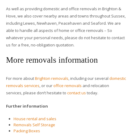
As well as providing domestic and office removals in Brighton &
Hove, we also cover nearby areas and towns throughout Sussex,
including Lewes, Newhaven, Peacehaven and Seaford. We are
able to handle all aspects of home or office removals – So
whatever your personal needs, please do not hesitate to contact
us for a free, no-obligation quotation.
More removals information
For more about
Brighton removals
, including our several
domestic
removals services
, or our
office removals
and relocation
services, please don’t hesitate to
contact us
today.
Further information
House rental and sales
Removals Self Storage
Packing Boxes